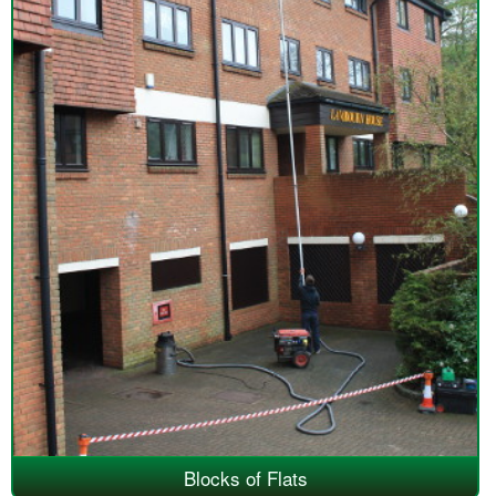
Blocks of Flats