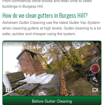
From commercial office blocks and retail units to listed
buildings in Burgess Hill.
How do we clean gutters in Burgess Hill?
Ashdown Gutter Cleaning use the latest Gutter Vac System
when cleaning gutters at high levels. Gutter cleaning is a lot
safer, quicker and cheaper using the system.
Before Gutter Cleaning