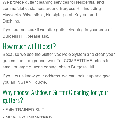
We provide gutter cleaning services for residential and
commercial customers around Burgess Hill including
Hassocks, Wivelsfield, Hurstpierpoint, Keymer and
Ditchling.
If you are not sure if we offer gutter cleaning in your area of
Burgess Hill, please ask.
How much will it cost?
Because we use the Gutter Vac Pole System and clean your
gutters from the ground, we offer COMPETITIVE prices for
small or large gutter cleaning jobs in Burgess Hill.
If you let us know your address, we can look it up and give
you an INSTANT quote.
Why choose Ashdown Gutter Cleaning for your
gutters?
• Fully TRAINED Staff
• All Work GUARANTEED