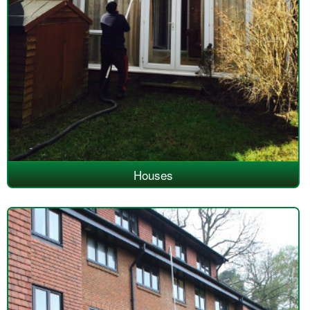
Houses