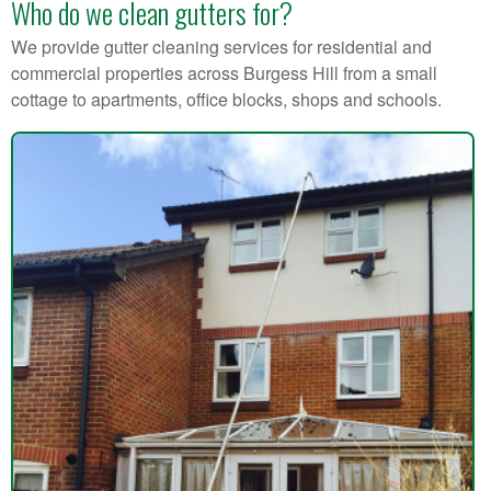
Who do we clean gutters for?
We provide gutter cleaning services for residential and
commercial properties across Burgess Hill from a small
cottage to apartments, office blocks, shops and schools.