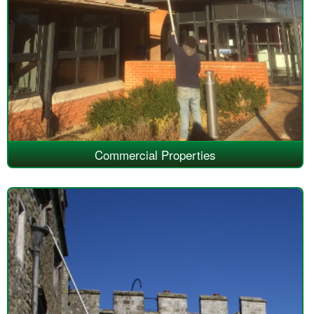
Commercial Properties