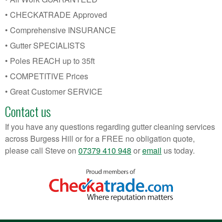
• CHECKATRADE Approved
• Comprehensive INSURANCE
• Gutter SPECIALISTS
• Poles REACH up to 35ft
• COMPETITIVE Prices
• Great Customer SERVICE
Contact us
If you have any questions regarding gutter cleaning services
across Burgess Hill or for a FREE no obligation quote,
please call Steve on
07379 410 948
or
email
us today.