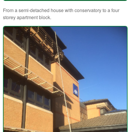
From a semi-detached house with conservatory to a four
storey apartment block.