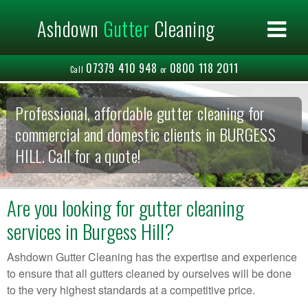
×
Ashdown
Gutter
Cleaning
Home
About us
07379 410 948
0800 118 2011
Commercial
Call
or
Residential
Areas Covered
Professional, affordable gutter cleaning for
Contact us
commercial and domestic clients in BURGESS
HILL. Call for a quote!
Are you looking for gutter cleaning
services in Burgess Hill?
Ashdown Gutter Cleaning has the expertise and experience
to ensure that all gutters cleaned by ourselves will be done
to the very highest standards at a competitive price.