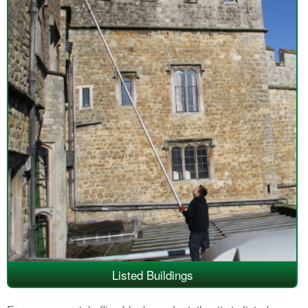
Listed Buildings