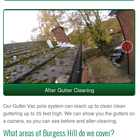
After Gutter Cleaning
Our Gutter Vac pole system can reach up to clean clean
guttering up to 35 feet high. We can show you the gutters on
a camera, so you can see before and after cleaning.
What areas of Burgess Hill do we cover?