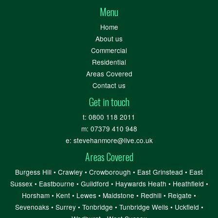
Menu
Home
About us
Commercial
Residential
Areas Covered
Contact us
Get in touch
t:
0800 118 2011
m:
07379 410 948
e:
stevehanmore@live.co.uk
Areas Covered
Burgess Hill
•
Crawley
•
Crowborough
•
East Grinstead
•
East
Sussex
•
Eastbourne
•
Guildford
•
Haywards Heath
•
Heathfield
•
Horsham
•
Kent
•
Lewes
•
Maidstone
•
Redhill
•
Reigate
•
Sevenoaks
•
Surrey
•
Tonbridge
•
Tunbridge Wells
•
Uckfield
•