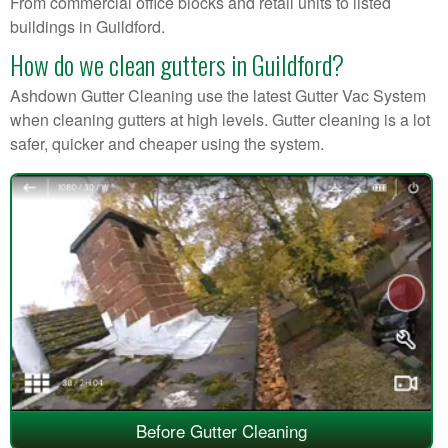
From commercial office blocks and retail units to listed
buildings in Guildford.
How do we clean gutters in Guildford?
Ashdown Gutter Cleaning use the latest Gutter Vac System
when cleaning gutters at high levels. Gutter cleaning is a lot
safer, quicker and cheaper using the system.
Before Gutter Cleaning