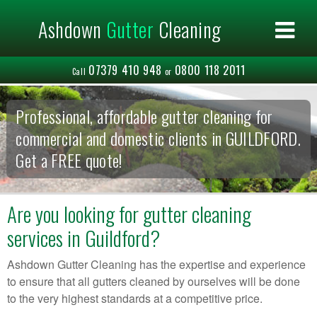
×
Ashdown
Gutter
Cleaning
Home
About us
07379 410 948
0800 118 2011
Commercial
Call
or
Residential
Areas Covered
Professional, affordable gutter cleaning for
Contact us
commercial and domestic clients in GUILDFORD.
Get a FREE quote!
Are you looking for gutter cleaning
services in Guildford?
Ashdown Gutter Cleaning has the expertise and experience
to ensure that all gutters cleaned by ourselves will be done
to the very highest standards at a competitive price.