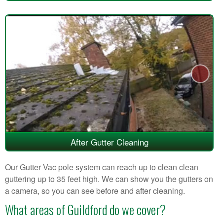
After Gutter Cleaning
Our Gutter Vac pole system can reach up to clean clean
guttering up to 35 feet high. We can show you the gutters on
a camera, so you can see before and after cleaning.
What areas of Guildford do we cover?