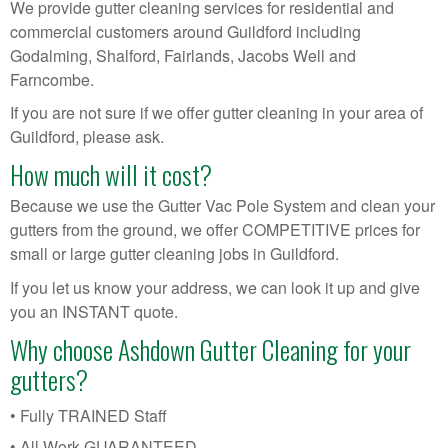
We provide gutter cleaning services for residential and
commercial customers around Guildford including
Godalming, Shalford, Fairlands, Jacobs Well and
Farncombe.
If you are not sure if we offer gutter cleaning in your area of
Guildford, please ask.
How much will it cost?
Because we use the Gutter Vac Pole System and clean your
gutters from the ground, we offer COMPETITIVE prices for
small or large gutter cleaning jobs in Guildford.
If you let us know your address, we can look it up and give
you an INSTANT quote.
Why choose Ashdown Gutter Cleaning for your
gutters?
• Fully TRAINED Staff
• All Work GUARANTEED