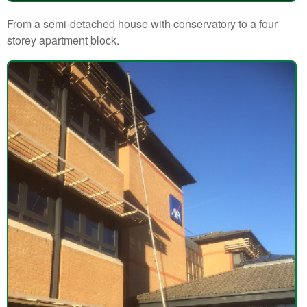
From a semi-detached house with conservatory to a four
storey apartment block.