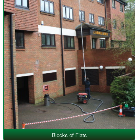
Blocks of Flats