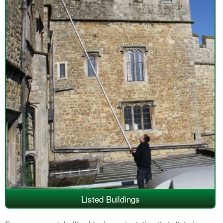
Listed Buildings