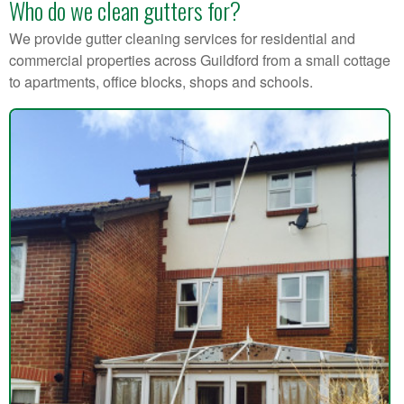
Who do we clean gutters for?
We provide gutter cleaning services for residential and
commercial properties across Guildford from a small cottage
to apartments, office blocks, shops and schools.