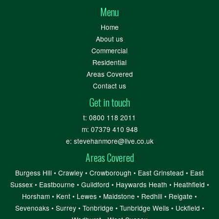
Menu
Home
About us
Commercial
Residential
Areas Covered
Contact us
Get in touch
t:
0800 118 2011
m:
07379 410 948
e:
stevehanmore@live.co.uk
Areas Covered
Burgess Hill
•
Crawley
•
Crowborough
•
East Grinstead
•
East
Sussex
•
Eastbourne
•
Guildford
•
Haywards Heath
•
Heathfield
•
Horsham
•
Kent
•
Lewes
•
Maidstone
•
Redhill
•
Reigate
•
Sevenoaks
•
Surrey
•
Tonbridge
•
Tunbridge Wells
•
Uckfield
•