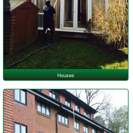
Houses