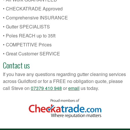
• CHECKATRADE Approved
• Comprehensive INSURANCE
• Gutter SPECIALISTS
• Poles REACH up to 35ft
• COMPETITIVE Prices
• Great Customer SERVICE
Contact us
If you have any questions regarding gutter cleaning services
across Guildford or for a FREE no obligation quote, please
call Steve on
07379 410 948
or
email
us today.