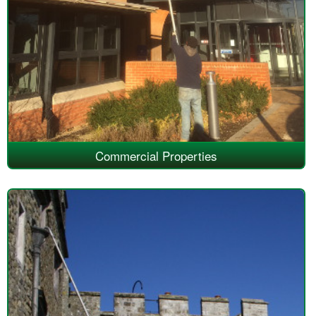
Commercial Properties